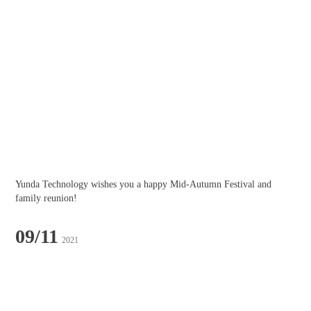
Yunda Technology wishes you a happy Mid-Autumn Festival and 
family reunion!
09/11
2021