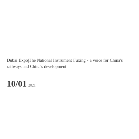
Dubai Expo|The National Instrument Fuxing - a voice for China's 
railways and China's development!
10/01
2021