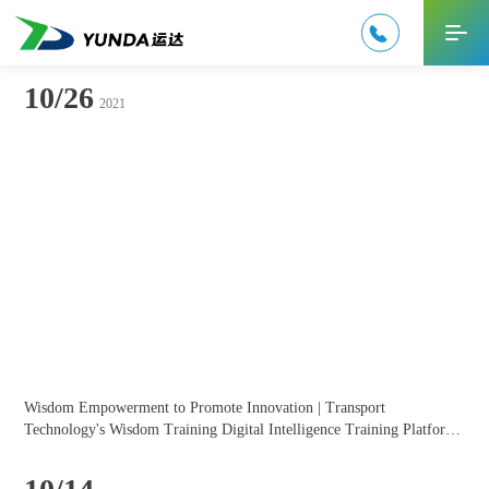

中文
10/26
2021
Wisdom Empowerment to Promote Innovation | Transport 
Technology's Wisdom Training Digital Intelligence Training Platform 
Solution at the 7th China Enterprise Microlearning Competition!