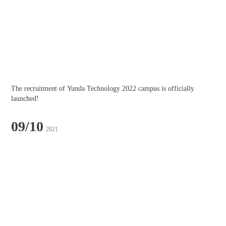
The recruitment of Yunda Technology 2022 campus is officially 
launched!
09/10
2021