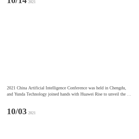
10/14
2021
2021 China Artificial Intelligence Conference was held in Chengdu, 
and Yunda Technology joined hands with Huawei Rise to unveil the 
"Chengdu Artificial Intelligence Innovation Industry Alliance"!
10/03
2021