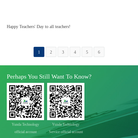
Happy Teachers' Day to all teachers!
1
2
3
4
5
6
Perhaps You Still Want To Know?
Yunda Technology
Yunda Technology
official account
Service official account