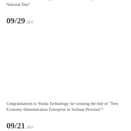
National Day!
09/29
2021
Congratulations to Yunda Technology for winning the title of "New 
Economy Demonstration Enterprise in Sichuan Province"!
09/21
2021