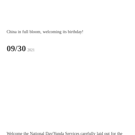
China in full bloom, welcoming its birthday!
09/30
2021
Welcome the National Day|Yunda Services carefully laid out for the 